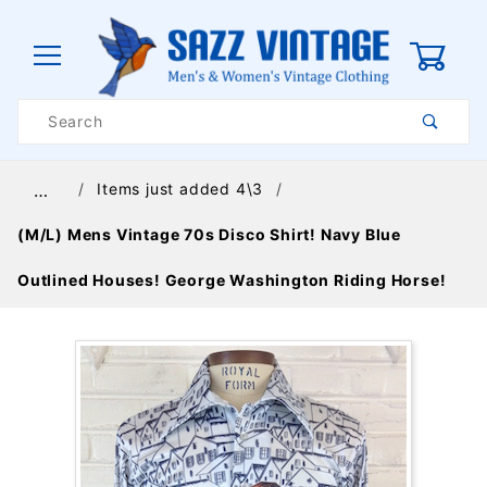
0
Product
Search
Global Account Log In
Items just added 4\3
…
(M/L) Mens Vintage 70s Disco Shirt! Navy Blue
Outlined Houses! George Washington Riding Horse!