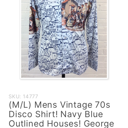
Purchase
SKU: 14777
(M/L) Mens
(M/L) Mens Vintage 70s
Vintage
Disco Shirt! Navy Blue
70s Disco
Shirt! Navy
Outlined Houses! George