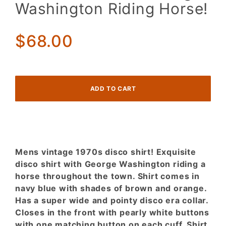
Blue
Washington Riding Horse!
Outlined
Houses!
George
$68.00
Washington
Riding
Horse!
Mens vintage 1970s disco shirt! Exquisite
disco shirt with George Washington riding a
horse throughout the town. Shirt comes in
navy blue with shades of brown and orange.
Has a super wide and pointy disco era collar.
Closes in the front with pearly white buttons
with one matching button on each cuff. Shirt