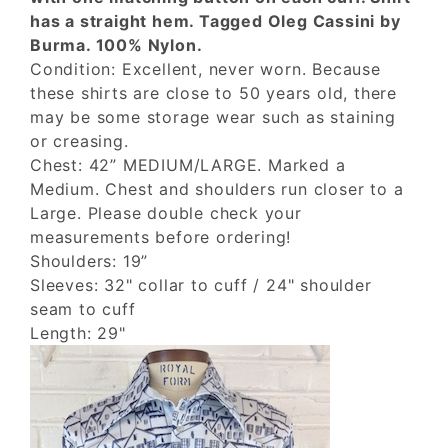
has a straight hem. Tagged Oleg Cassini by
Burma. 100% Nylon.
Condition: Excellent, never worn. Because
these shirts are close to 50 years old, there
may be some storage wear such as staining
or creasing.
Chest: 42” MEDIUM/LARGE. Marked a
Medium. Chest and shoulders run closer to a
Large. Please double check your
measurements before ordering!
Shoulders: 19”
Sleeves: 32" collar to cuff / 24" shoulder
seam to cuff
Length: 29"