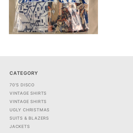
CATEGORY
70'S DISCO
VINTAGE SHIRTS
VINTAGE SHIRTS
UGLY CHRISTMAS
SUITS & BLAZERS
JACKETS