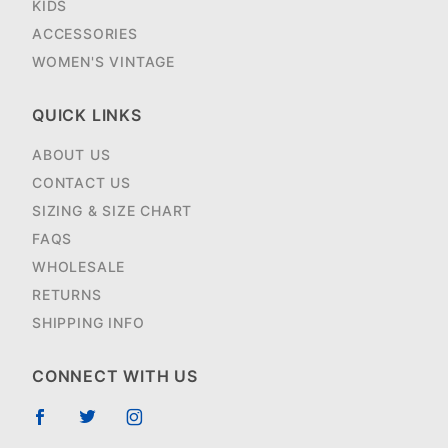
KIDS
ACCESSORIES
WOMEN'S VINTAGE
QUICK LINKS
ABOUT US
CONTACT US
SIZING & SIZE CHART
FAQS
WHOLESALE
RETURNS
SHIPPING INFO
CONNECT WITH US