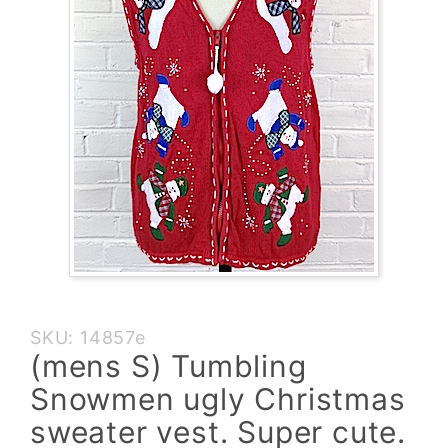
Purchase
SKU: 14857e
(mens S)
(mens S) Tumbling
Tumbling
Snowmen ugly Christmas
Snowmen
ugly
sweater vest. Super cute.