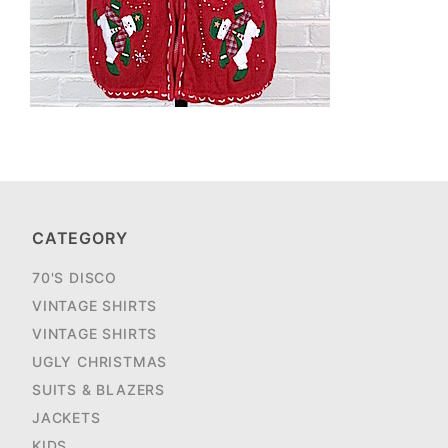
CATEGORY
70'S DISCO
VINTAGE SHIRTS
VINTAGE SHIRTS
UGLY CHRISTMAS
SUITS & BLAZERS
JACKETS
KIDS