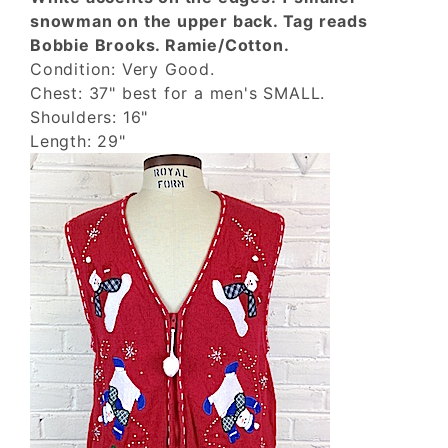
snowman on the upper back. Tag reads
Bobbie Brooks. Ramie/Cotton.
Condition: Very Good.
Chest: 37" best for a men's SMALL.
Shoulders: 16"
Length: 29"