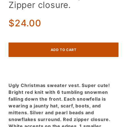
Christmas
Zipper closure.
sweater
vest.
Super
$24.00
cute.
Zipper
closure.
Ugly Christmas sweater vest. Super cute!
Bright red knit with 6 tumbling snowmen
falling down the front. Each snowfella is
wearing a jaunty hat, scarf, boots, and
mittens. Silver and pearl beads and
snowflakes surround. Red zipper closure.
White accents on the edges. 1 smaller