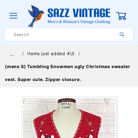
0
Product
Search
Global Account Log In
Items just added 4\3
…
(mens S) Tumbling Snowmen ugly Christmas sweater
vest. Super cute. Zipper closure.