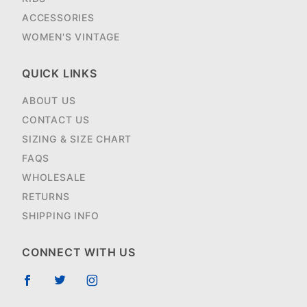
ACCESSORIES
WOMEN'S VINTAGE
QUICK LINKS
ABOUT US
CONTACT US
SIZING & SIZE CHART
FAQS
WHOLESALE
RETURNS
SHIPPING INFO
CONNECT WITH US