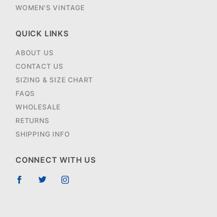
WOMEN'S VINTAGE
QUICK LINKS
ABOUT US
CONTACT US
SIZING & SIZE CHART
FAQS
WHOLESALE
RETURNS
SHIPPING INFO
CONNECT WITH US