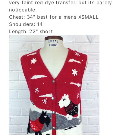
very faint red dye transfer, but its barely
noticeable.
Chest: 34" best for a mens XSMALL
Shoulders: 14"
Length: 22" short