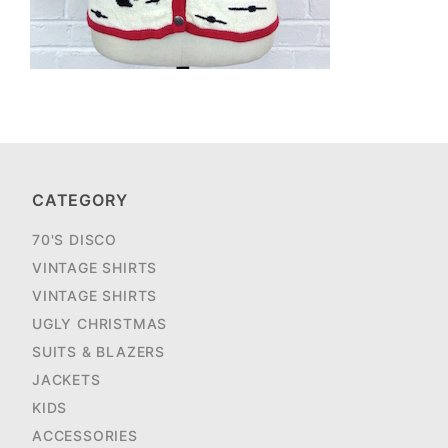
CATEGORY
70'S DISCO
VINTAGE SHIRTS
VINTAGE SHIRTS
UGLY CHRISTMAS
SUITS & BLAZERS
JACKETS
KIDS
ACCESSORIES