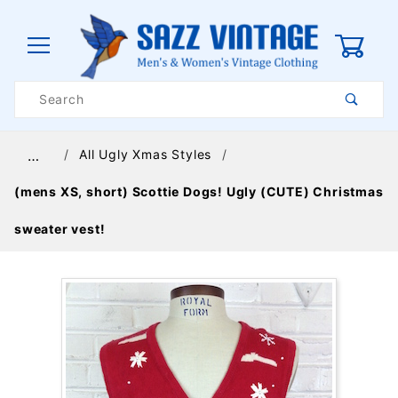
0
Product
Search
Global Account Log In
All Ugly Xmas Styles
…
(mens XS, short) Scottie Dogs! Ugly (CUTE) Christmas
sweater vest!