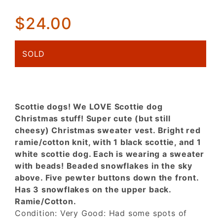
(CUTE)
$24.00
Christmas
sweater
vest!
SOLD
Scottie dogs! We LOVE Scottie dog
Christmas stuff! Super cute (but still
cheesy) Christmas sweater vest. Bright red
ramie/cotton knit, with 1 black scottie, and 1
white scottie dog. Each is wearing a sweater
with beads! Beaded snowflakes in the sky
above. Five pewter buttons down the front.
Has 3 snowflakes on the upper back.
Ramie/Cotton.
Condition: Very Good: Had some spots of