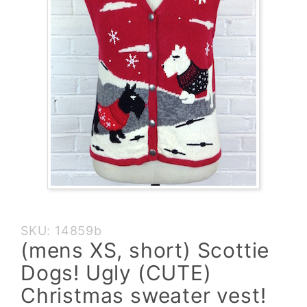
Purchase
SKU: 14859b
(mens XS,
(mens XS, short) Scottie
short)
Dogs! Ugly (CUTE)
Scottie
Dogs!
Christmas sweater vest!
Ugly