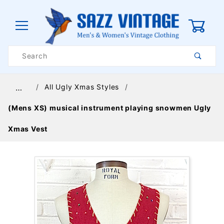
0
Product
Search
Global Account Log In
All Ugly Xmas Styles
…
(Mens XS) musical instrument playing snowmen Ugly
Xmas Vest