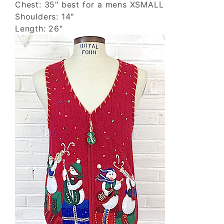
Chest: 35" best for a mens XSMALL
Shoulders: 14"
Length: 26"