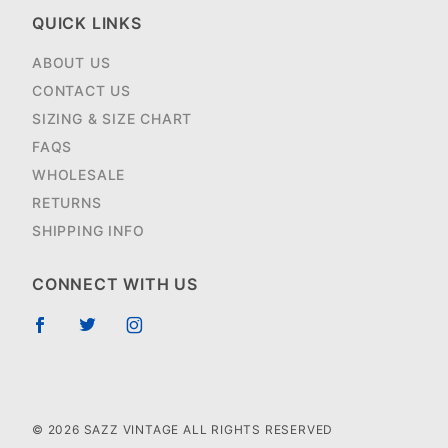
QUICK LINKS
ABOUT US
CONTACT US
SIZING & SIZE CHART
FAQS
WHOLESALE
RETURNS
SHIPPING INFO
CONNECT WITH US
© 2026 SAZZ VINTAGE ALL RIGHTS RESERVED