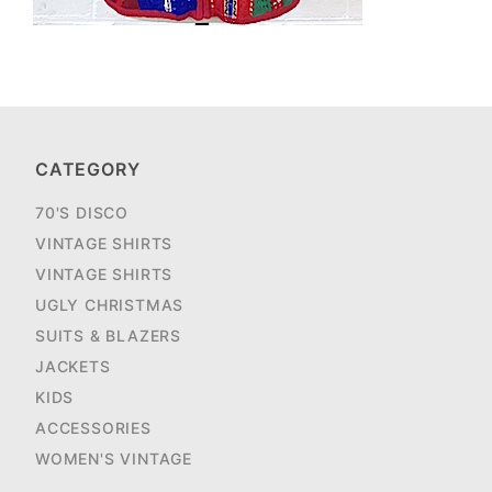
CATEGORY
70'S DISCO
VINTAGE SHIRTS
VINTAGE SHIRTS
UGLY CHRISTMAS
SUITS & BLAZERS
JACKETS
KIDS
ACCESSORIES
WOMEN'S VINTAGE