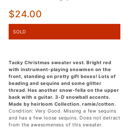
snowmen
Ugly
$24.00
Xmas Vest
SOLD
Tacky Christmas sweater vest. Bright red
with instrument-playing snowmen on the
front, standing on pretty gift boxes! Lots of
beading and sequins and some glitter
thread. Has another snow-fella on the upper
back with a guitar. 3-D snowball accents.
Made by heirloom Collection. ramie/cotton.
Condition: Very Good. Missing a few sequins
and has a few loose sequins. Does not detract
from the awesomeness of this sweater.