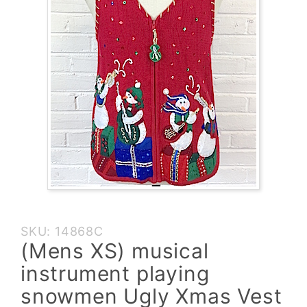
Purchase
SKU: 14868C
(Mens XS)
(Mens XS) musical
musical
instrument playing
instrument
playing
snowmen Ugly Xmas Vest