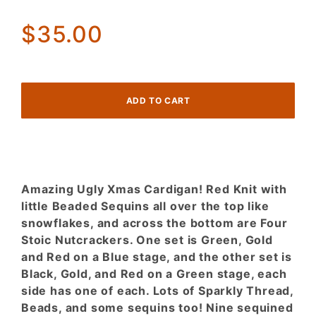
NUTCRACKERS!
$35.00
Amazing Ugly Xmas Cardigan! Red Knit with
little Beaded Sequins all over the top like
snowflakes, and across the bottom are Four
Stoic Nutcrackers. One set is Green, Gold
and Red on a Blue stage, and the other set is
Black, Gold, and Red on a Green stage, each
side has one of each. Lots of Sparkly Thread,
Beads, and some sequins too! Nine sequined