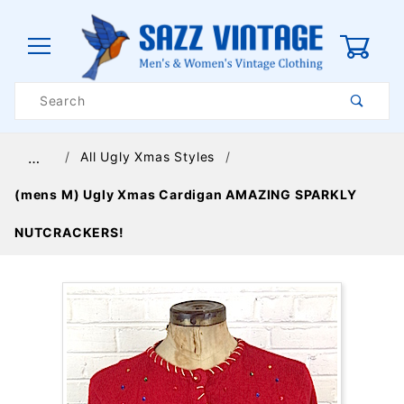
0
Product
Search
Global Account Log In
All Ugly Xmas Styles
…
(mens M) Ugly Xmas Cardigan AMAZING SPARKLY
NUTCRACKERS!