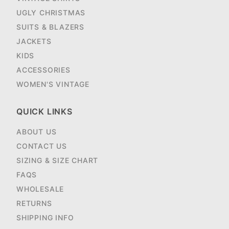
UGLY CHRISTMAS
SUITS & BLAZERS
JACKETS
KIDS
ACCESSORIES
WOMEN'S VINTAGE
QUICK LINKS
ABOUT US
CONTACT US
SIZING & SIZE CHART
FAQS
WHOLESALE
RETURNS
SHIPPING INFO