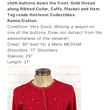
cloth buttons down the front. Gold thread
along Ribbed Collar, Cuffs, Placket and Hem.
Tag reads Heirloom Collectibles.
Ramie/Cotton.
Condition: Very Good. Missing a sequin on
one of the buttons. Does not detract from the
awesomeness of this sweater!
Chest: 39" best for a Mens MEDIUM.
Shoulders: 17" Shoulders
Sleeves: 29"
Length: 31"