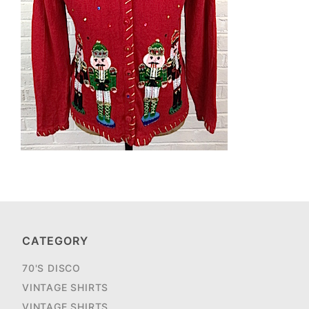
CATEGORY
70'S DISCO
VINTAGE SHIRTS
VINTAGE SHIRTS