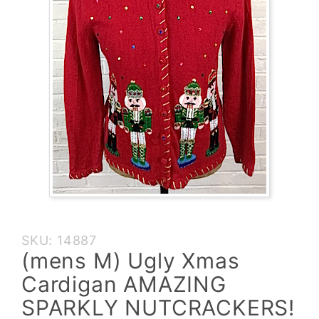
Purchase (mens
SKU: 14887
M) Ugly Xmas
(mens M) Ugly Xmas
Cardigan
Cardigan AMAZING
AMAZING
SPARKLY
SPARKLY NUTCRACKERS!