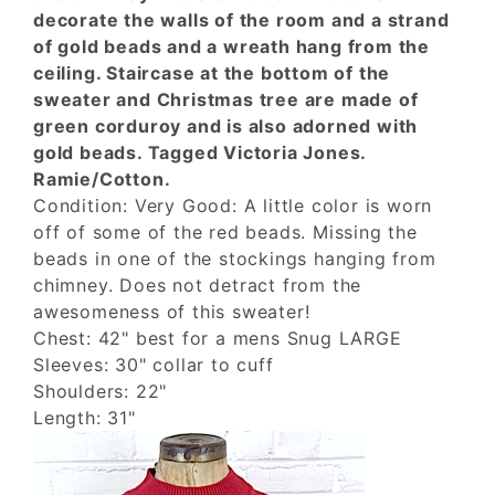
decorate the walls of the room and a strand
of gold beads and a wreath hang from the
ceiling. Staircase at the bottom of the
sweater and Christmas tree are made of
green corduroy and is also adorned with
gold beads. Tagged Victoria Jones.
Ramie/Cotton.
Condition: Very Good: A little color is worn
off of some of the red beads. Missing the
beads in one of the stockings hanging from
chimney. Does not detract from the
awesomeness of this sweater!
Chest: 42" best for a mens Snug LARGE
Sleeves: 30" collar to cuff
Shoulders: 22"
Length: 31"