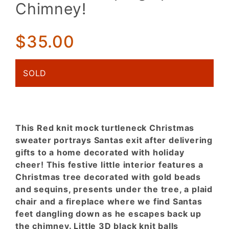
Santa
Chimney!
caught in
the act!
Escaping
$35.00
up the
Chimney!
SOLD
This Red knit mock turtleneck Christmas
sweater portrays Santas exit after delivering
gifts to a home decorated with holiday
cheer! This festive little interior features a
Christmas tree decorated with gold beads
and sequins, presents under the tree, a plaid
chair and a fireplace where we find Santas
feet dangling down as he escapes back up
the chimney. Little 3D black knit balls