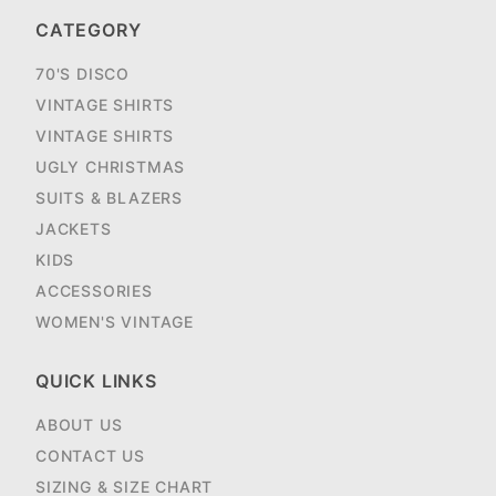
CATEGORY
70'S DISCO
VINTAGE SHIRTS
VINTAGE SHIRTS
UGLY CHRISTMAS
SUITS & BLAZERS
JACKETS
KIDS
ACCESSORIES
WOMEN'S VINTAGE
QUICK LINKS
ABOUT US
CONTACT US
SIZING & SIZE CHART