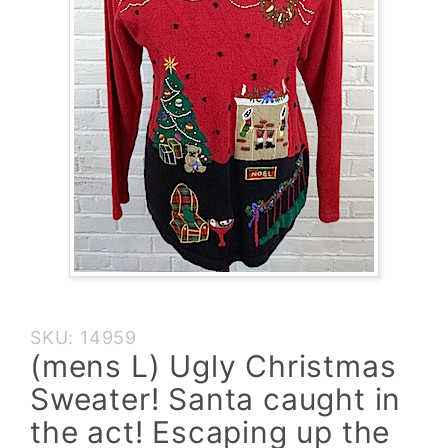
Purchase
SKU: 14959
(mens L)
(mens L) Ugly Christmas
Ugly
Sweater! Santa caught in
Christmas
Sweater!
the act! Escaping up the