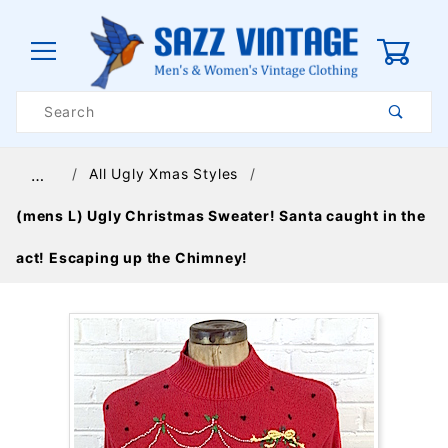
0
Product
Search
Global Account Log In
All Ugly Xmas Styles
…
(mens L) Ugly Christmas Sweater! Santa caught in the
act! Escaping up the Chimney!