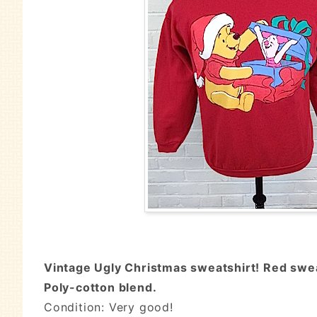
Vintage Ugly Christmas sweatshirt! Red sweat
Poly-cotton blend.
Condition: Very good!