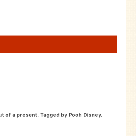
ut of a present. Tagged by Pooh Disney.