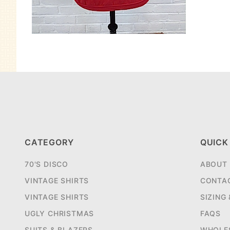
CATEGORY
QUICK
70'S DISCO
ABOUT
VINTAGE SHIRTS
CONTA
VINTAGE SHIRTS
SIZING
UGLY CHRISTMAS
FAQS
SUITS & BLAZERS
WHOLE