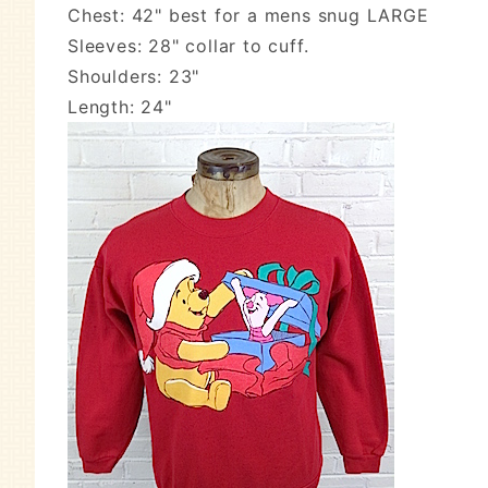
Chest: 42" best for a mens snug LARGE
Sleeves: 28" collar to cuff.
Shoulders: 23"
Length: 24"