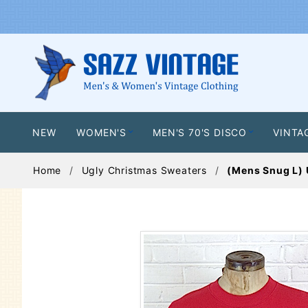
NEW
WOMEN'S
MEN'S 70'S DISCO
VINTA
Home
Ugly Christmas Sweaters
(Mens Snug L) 