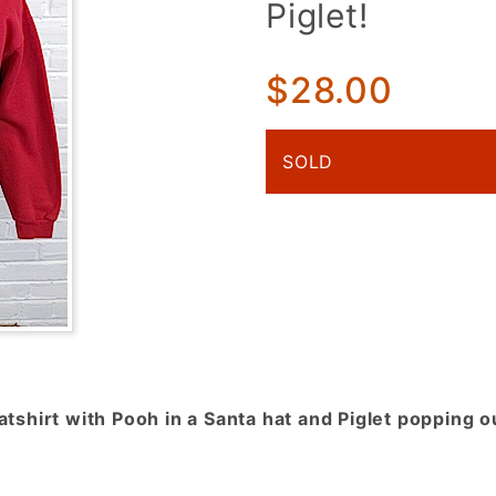
Piglet!
Sweatshirt!
Red w/
Winnie the
$28.00
Pooh &
Surprise
SOLD
Piglet!
shirt with Pooh in a Santa hat and Piglet popping o