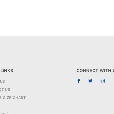
 LINKS
CONNECT WITH 
 US
CT US
 & SIZE CHART
SALE