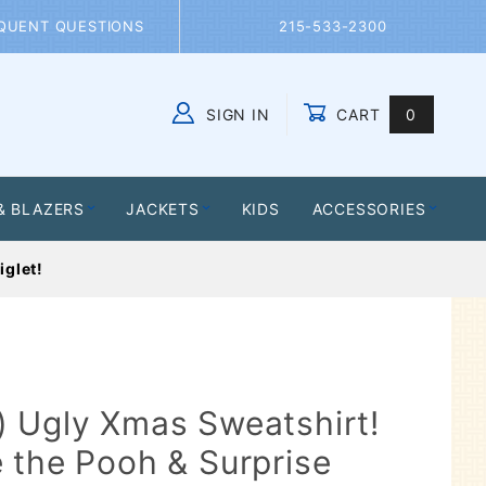
QUENT QUESTIONS
215-533-2300
SIGN IN
CART
0
Global Account Log In
& BLAZERS
JACKETS
KIDS
ACCESSORIES
iglet!
 Ugly Xmas Sweatshirt!
 the Pooh & Surprise