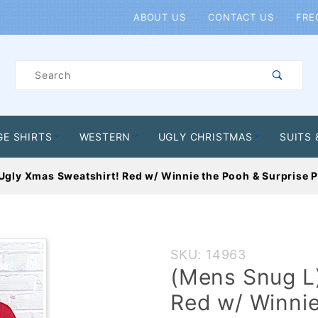
Product Search
ABOUT US
CONTACT US
FRE
Product
Search
GE SHIRTS
WESTERN
UGLY CHRISTMAS
SUITS 
Ugly Xmas Sweatshirt! Red w/ Winnie the Pooh & Surprise P
Purchase
SKU: 14963
(Mens
(Mens Snug L)
Snug L)
Red w/ Winnie
Ugly Xmas