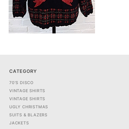
CATEGORY
70'S DISCO
VINTAGE SHIRTS
VINTAGE SHIRTS
UGLY CHRISTMAS
SUITS & BLAZERS
JACKETS