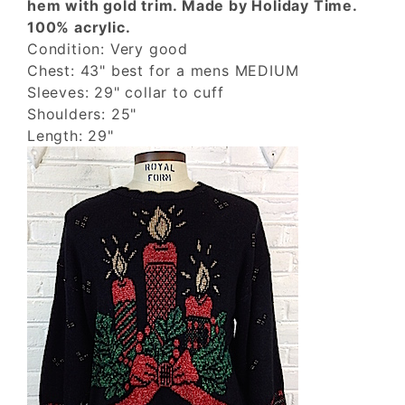
hem with gold trim. Made by Holiday Time.
100% acrylic.
Condition: Very good
Chest: 43" best for a mens MEDIUM
Sleeves: 29" collar to cuff
Shoulders: 25"
Length: 29"