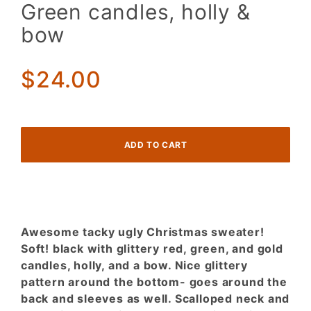
Sweater.
Green candles, holly &
GLITTERY
bow
Red Gold
Green
candles,
$24.00
holly &
bow
Awesome tacky ugly Christmas sweater!
Soft! black with glittery red, green, and gold
candles, holly, and a bow. Nice glittery
pattern around the bottom- goes around the
back and sleeves as well. Scalloped neck and