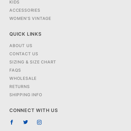
KIDS
ACCESSORIES
WOMEN'S VINTAGE
QUICK LINKS
ABOUT US
CONTACT US
SIZING & SIZE CHART
FAQS
WHOLESALE
RETURNS
SHIPPING INFO
CONNECT WITH US