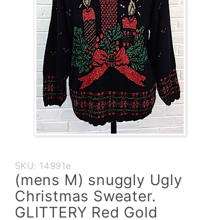
Purchase
SKU: 14991e
(mens M)
(mens M) snuggly Ugly
snuggly
Christmas Sweater.
Ugly
Christmas
GLITTERY Red Gold