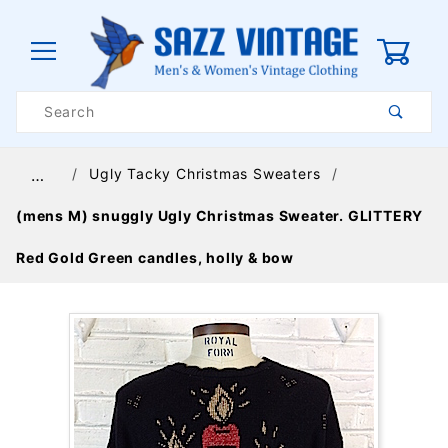
0
Product
Search
Global Account Log In
Ugly Tacky Christmas Sweaters
…
(mens M) snuggly Ugly Christmas Sweater. GLITTERY
Red Gold Green candles, holly & bow