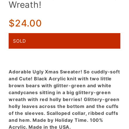
Wreath!
Candycanes,
Glittery
Wreath!
$24.00
SOLD
Adorable Ugly Xmas Sweater! So cuddly-soft
and Cute! Black Acrylic knit with two little
brown bears with glitter-green and white
candycanes sitting in a big glittery-green
wreath with red holly berries! Glittery-green
holly leaves across the bottom and the cuffs
of the sleeves. Scalloped collar, ribbed cuffs
and hem. Made by Holiday Time. 100%
Acrylic. Made in the USA.