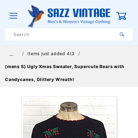
0
Product
Search
Global Account Log In
Items just added 4\3
…
(mens S) Ugly Xmas Sweater, Supercute Bears with
Candycanes, Glittery Wreath!