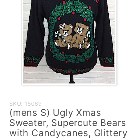
Purchase
SKU: 15069
(mens S)
(mens S) Ugly Xmas
Ugly Xmas
Sweater, Supercute Bears
Sweater,
Supercute
with Candycanes, Glittery
Bears with