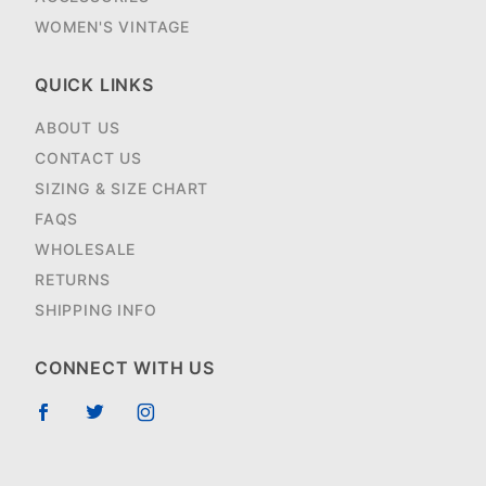
WOMEN'S VINTAGE
QUICK LINKS
ABOUT US
CONTACT US
SIZING & SIZE CHART
FAQS
WHOLESALE
RETURNS
SHIPPING INFO
CONNECT WITH US