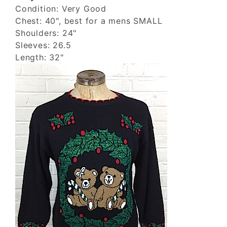
Condition: Very Good
Chest: 40", best for a mens SMALL
Shoulders: 24"
Sleeves: 26.5
Length: 32"