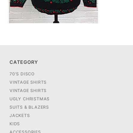
CATEGORY
70'S DISCO
VINTAGE SHIRTS
VINTAGE SHIRTS
UGLY CHRISTMAS
SUITS & BLAZERS
JACKETS
KIDS
ACCESSORIES