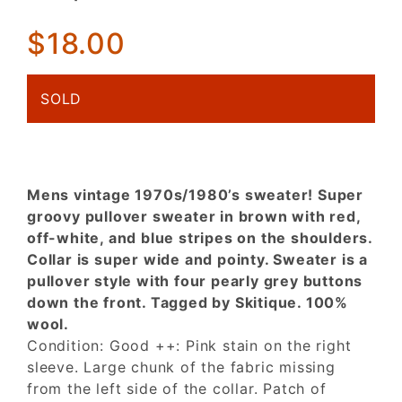
Brown w/
Striped
$18.00
Shoulders!
As-Is!
SOLD
Mens vintage 1970s/1980’s sweater! Super
groovy pullover sweater in brown with red,
off-white, and blue stripes on the shoulders.
Collar is super wide and pointy. Sweater is a
pullover style with four pearly grey buttons
down the front. Tagged by Skitique. 100%
wool.
Condition: Good ++: Pink stain on the right
sleeve. Large chunk of the fabric missing
from the left side of the collar. Patch of