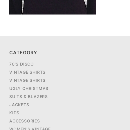
CATEGORY
70'S DISCO
VINTAGE SHIRTS
VINTAGE SHIRTS
UGLY CHRISTMAS
SUITS & BLAZERS
JACKETS
KIDS
ACCESSORIES
WOMEN'S VINTAGE