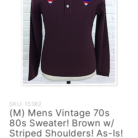
Purchase
SKU: 15382
(M) Mens
(M) Mens Vintage 70s
Vintage
80s Sweater! Brown w/
70s 80s
Sweater!
Striped Shoulders! As-Is!