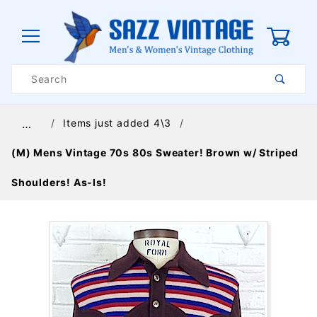
0
Product
Search
Global Account Log In
Items just added 4\3
…
(M) Mens Vintage 70s 80s Sweater! Brown w/ Striped
Shoulders! As-Is!