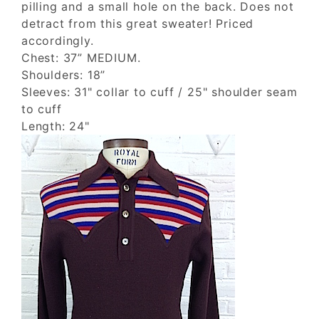
pilling and a small hole on the back. Does not
detract from this great sweater! Priced
accordingly.
Chest: 37” MEDIUM.
Shoulders: 18”
Sleeves: 31" collar to cuff / 25" shoulder seam
to cuff
Length: 24"