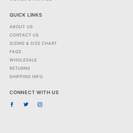
QUICK LINKS
ABOUT US
CONTACT US
SIZING & SIZE CHART
FAQS
WHOLESALE
RETURNS
SHIPPING INFO
CONNECT WITH US