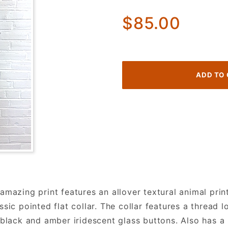
60's
$85.00
Shirtwaist
Dress.
Striped
Colorful
Animal
Print!
mazing print features an allover textural animal print
sic pointed flat collar. The collar features a thread 
 black and amber iridescent glass buttons. Also has a 