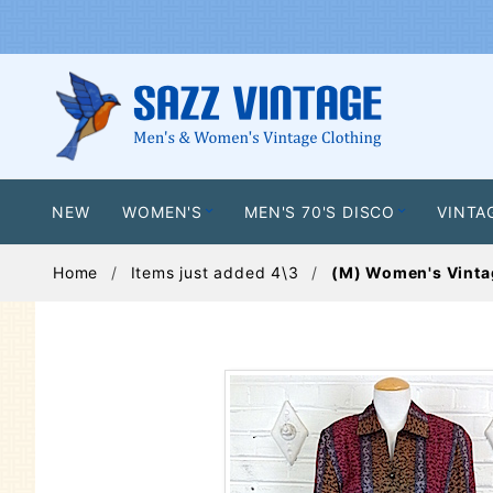
NEW
WOMEN'S
MEN'S 70'S DISCO
VINTA
Home
Items just added 4\3
(M) Women's Vintage