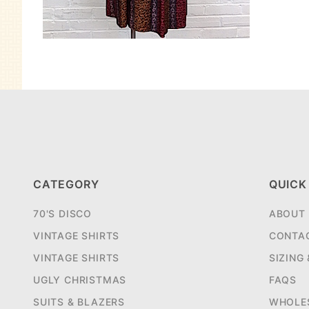
CATEGORY
QUICK
70'S DISCO
ABOUT
VINTAGE SHIRTS
CONTA
VINTAGE SHIRTS
SIZING
UGLY CHRISTMAS
FAQS
SUITS & BLAZERS
WHOLE