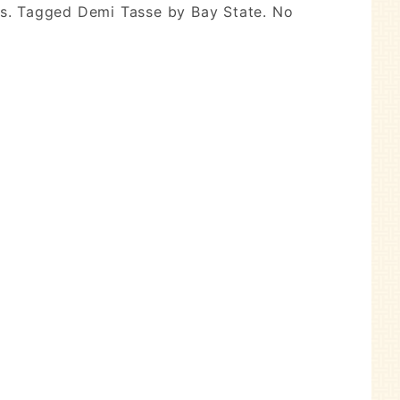
ons. Tagged Demi Tasse by Bay State. No