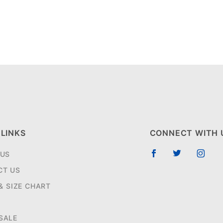
 LINKS
CONNECT WITH 
 US
CT US
 & SIZE CHART
SALE