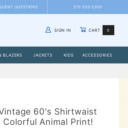
QUENT QUESTIONS
215-533-2300
SIGN IN
CART
0
Global Account Log In
& BLAZERS
JACKETS
KIDS
ACCESSORIES
intage 60's Shirtwaist
 Colorful Animal Print!