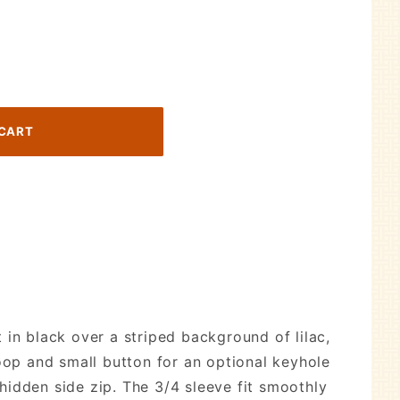
 in black over a striped background of lilac,
loop and small button for an optional keyhole
hidden side zip. The 3/4 sleeve fit smoothly