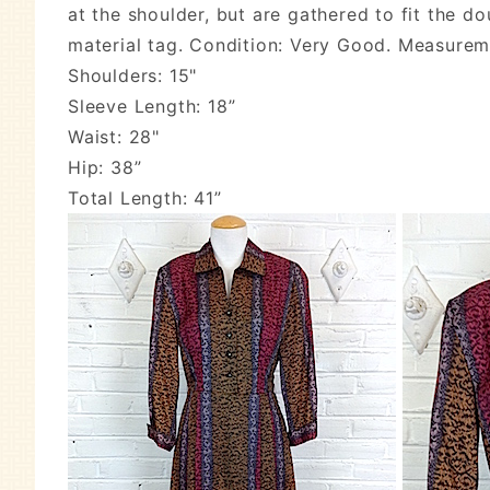
at the shoulder, but are gathered to fit the 
material tag. Condition: Very Good. Measure
Shoulders: 15"
Sleeve Length: 18”
Waist: 28"
Hip: 38”
Total Length: 41”