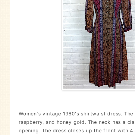
Women's vintage 1960's shirtwaist dress. The a
raspberry, and honey gold. The neck has a clas
opening. The dress closes up the front with 4