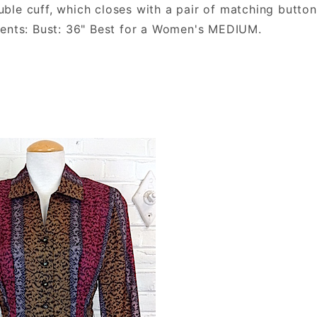
double cuff, which closes with a pair of matching butt
ments: Bust: 36" Best for a Women's MEDIUM.