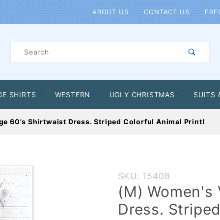
Product Search
ABOUT US
CONTACT US
FRE
Product
Search
GE SHIRTS
WESTERN
UGLY CHRISTMAS
SUITS 
 60's Shirtwaist Dress. Striped Colorful Animal Print!
Purchase
SKU: 15408
(M)
(M) Women's V
Women's
Dress. Striped
Vintage