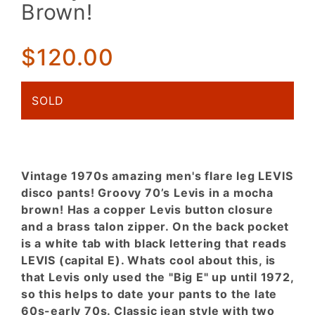
Levis Big
Brown!
E Jeans!
Funky
Woven
$120.00
Mocha
Brown!
SOLD
Vintage 1970s amazing men's flare leg LEVIS
disco pants! Groovy 70’s Levis in a mocha
brown! Has a copper Levis button closure
and a brass talon zipper. On the back pocket
is a white tab with black lettering that reads
LEVIS (capital E). Whats cool about this, is
that Levis only used the "Big E" up until 1972,
so this helps to date your pants to the late
60s-early 70s. Classic jean style with two