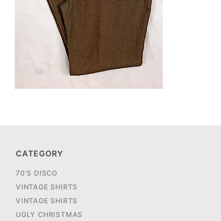
CATEGORY
70'S DISCO
VINTAGE SHIRTS
VINTAGE SHIRTS
UGLY CHRISTMAS