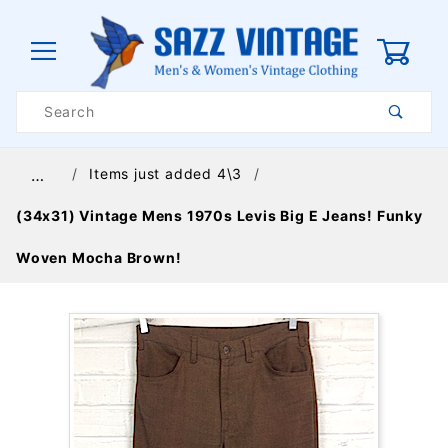
0
Product
Search
Global Account Log In
Items just added 4\3
…
(34x31) Vintage Mens 1970s Levis Big E Jeans! Funky
Woven Mocha Brown!