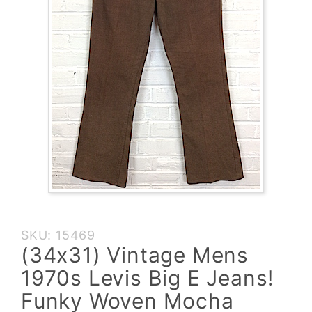
Purchase
SKU: 15469
(34x31)
(34x31) Vintage Mens
Vintage
1970s Levis Big E Jeans!
Mens
1970s
Funky Woven Mocha