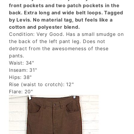
front pockets and two patch pockets in the
back. Extra long and wide belt loops. Tagged
by Levis. No material tag, but feels like a
cotton and polyester blend.
Condition: Very Good. Has a small smudge on
the back of the left pant leg. Does not
detract from the awesomeness of these
pants.
Waist: 34"
Inseam: 31"
Hips: 38"
Rise (waist to crotch): 12"
Flare: 20"