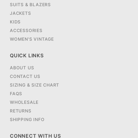
SUITS & BLAZERS
JACKETS
KIDS
ACCESSORIES
WOMEN'S VINTAGE
QUICK LINKS
ABOUT US
CONTACT US
SIZING & SIZE CHART
FAQS
WHOLESALE
RETURNS
SHIPPING INFO
CONNECT WITH US