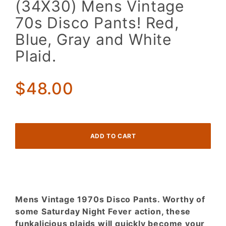
(34X30) Mens Vintage
Mens
70s Disco Pants! Red,
Vintage
70s
Blue, Gray and White
Disco
Plaid.
Pants!
Red,
Blue,
$48.00
Gray and
White
Plaid.
Mens Vintage 1970s Disco Pants. Worthy of
some Saturday Night Fever action, these
funkalicious plaids will quickly become your