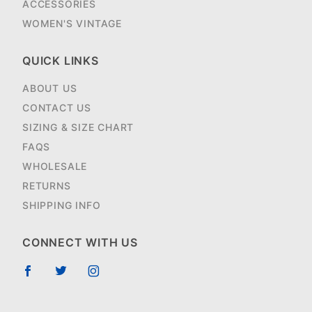
ACCESSORIES
WOMEN'S VINTAGE
QUICK LINKS
ABOUT US
CONTACT US
SIZING & SIZE CHART
FAQS
WHOLESALE
RETURNS
SHIPPING INFO
CONNECT WITH US