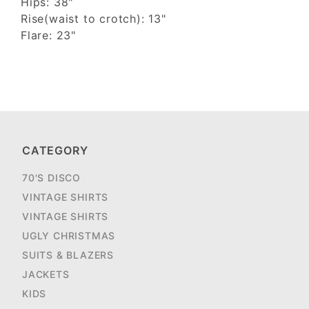
Hips: 38"
Rise(waist to crotch): 13"
Flare: 23"
CATEGORY
70'S DISCO
VINTAGE SHIRTS
VINTAGE SHIRTS
UGLY CHRISTMAS
SUITS & BLAZERS
JACKETS
KIDS