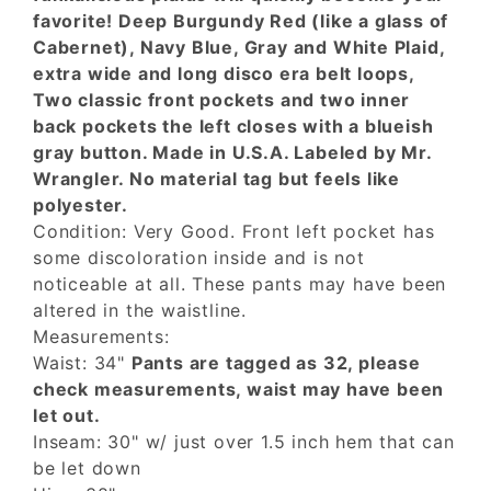
favorite! Deep Burgundy Red (like a glass of
Cabernet), Navy Blue, Gray and White Plaid,
extra wide and long disco era belt loops,
Two classic front pockets and two inner
back pockets the left closes with a blueish
gray button. Made in U.S.A. Labeled by Mr.
Wrangler. No material tag but feels like
polyester.
Condition: Very Good. Front left pocket has
some discoloration inside and is not
noticeable at all. These pants may have been
altered in the waistline.
Measurements:
Waist: 34"
Pants are tagged as 32, please
check measurements, waist may have been
let out.
Inseam: 30" w/ just over 1.5 inch hem that can
be let down