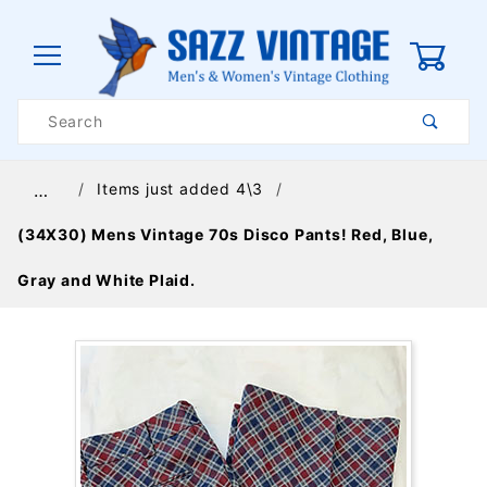
0
Product
Search
Global Account Log In
Items just added 4\3
…
(34X30) Mens Vintage 70s Disco Pants! Red, Blue,
Gray and White Plaid.