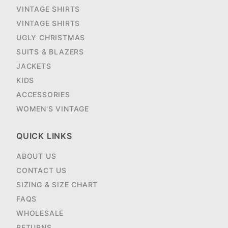
VINTAGE SHIRTS
VINTAGE SHIRTS
UGLY CHRISTMAS
SUITS & BLAZERS
JACKETS
KIDS
ACCESSORIES
WOMEN'S VINTAGE
QUICK LINKS
ABOUT US
CONTACT US
SIZING & SIZE CHART
FAQS
WHOLESALE
RETURNS