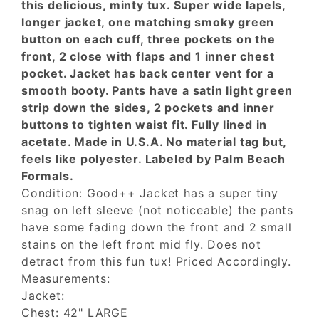
this delicious, minty tux. Super wide lapels,
longer jacket, one matching smoky green
button on each cuff, three pockets on the
front, 2 close with flaps and 1 inner chest
pocket. Jacket has back center vent for a
smooth booty. Pants have a satin light green
strip down the sides, 2 pockets and inner
buttons to tighten waist fit. Fully lined in
acetate. Made in U.S.A. No material tag but,
feels like polyester. Labeled by Palm Beach
Formals.
Condition: Good++ Jacket has a super tiny
snag on left sleeve (not noticeable) the pants
have some fading down the front and 2 small
stains on the left front mid fly. Does not
detract from this fun tux! Priced Accordingly.
Measurements:
Jacket:
Chest: 42" LARGE