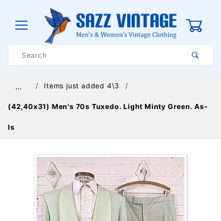
0
Product
Search
Global Account Log In
Items just added 4\3
…
(42,40x31) Men's 70s Tuxedo. Light Minty Green. As-
Is