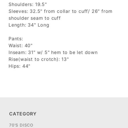
Shoulders: 19.5"
Sleeves: 32.5" from collar to cuff/ 26" from
shoulder seam to cuff
Length: 34" Long
Pants:
Waist: 40"
Inseam: 31" w/ 5" hem to be let down
Rise(waist to crotch): 13"
Hips: 44"
CATEGORY
70'S DISCO