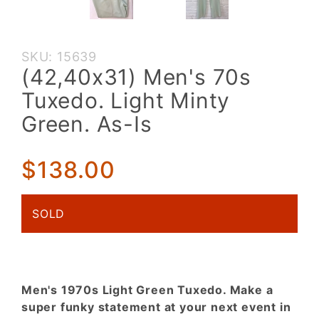
Purchase
SKU: 15639
(42,40x31)
(42,40x31) Men's 70s
Men's 70s
Tuxedo. Light Minty
Tuxedo.
Light
Green. As-Is
Minty
Green. As-
$138.00
Is
SOLD
Men's 1970s Light Green Tuxedo. Make a
super funky statement at your next event in