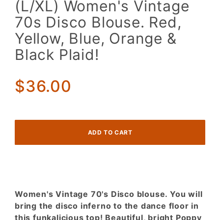
(L/XL) Women's Vintage
Women's
70s Disco Blouse. Red,
Vintage
70s
Yellow, Blue, Orange &
Disco
Black Plaid!
Blouse.
Red,
Yellow,
$36.00
Blue,
Orange
& Black
Plaid!
Women's Vintage 70's Disco blouse. You will
bring the disco inferno to the dance floor in
this funkalicious top! Beautiful, bright Poppy