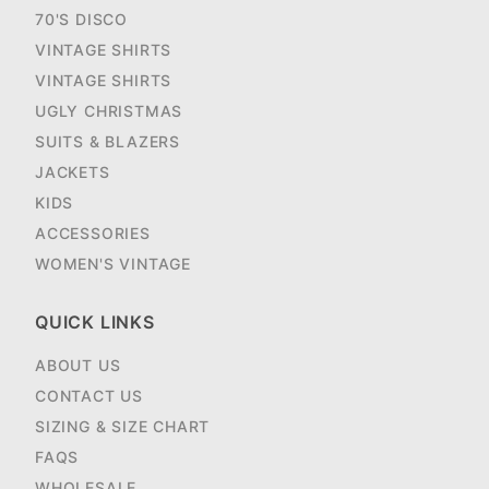
70'S DISCO
VINTAGE SHIRTS
VINTAGE SHIRTS
UGLY CHRISTMAS
SUITS & BLAZERS
JACKETS
KIDS
ACCESSORIES
WOMEN'S VINTAGE
QUICK LINKS
ABOUT US
CONTACT US
SIZING & SIZE CHART
FAQS
WHOLESALE