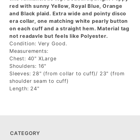
red with sunny Yellow, Royal Blue, Orange
and Black plaid. Extra wide and pointy disco
era collar, one matching white pearly button
on each cuff and a straight hem. Material tag
not readavle but feels like Polyester.
Condition: Very Good.
Measurements:
Chest: 40" XLarge
Shoulders: 16"
Sleeves: 28" (from collar to cuff)/ 23" (from
shoulder seam to cuff)
Length: 24"
CATEGORY