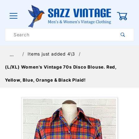
0
Product
Search
Global Account Log In
Items just added 4\3
…
(L/XL) Women's Vintage 70s Disco Blouse. Red,
Yellow, Blue, Orange & Black Plaid!