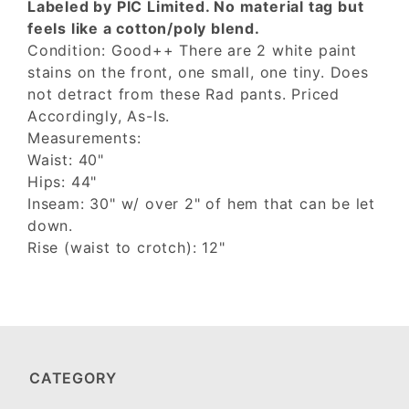
Labeled by PIC Limited. No material tag but
feels like a cotton/poly blend.
Condition: Good++ There are 2 white paint
stains on the front, one small, one tiny. Does
not detract from these Rad pants. Priced
Accordingly, As-Is.
Measurements:
Waist: 40"
Hips: 44"
Inseam: 30" w/ over 2" of hem that can be let
down.
Rise (waist to crotch): 12"
CATEGORY