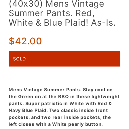
(40x30) Mens Vintage
Mens
Summer Pants. Red,
Vintage
Summer
White & Blue Plaid! As-Is.
Pants.
Red,
$42.00
White &
Blue
Plaid!
SOLD
As-Is.
Mens Vintage Summer Pants. Stay cool on
the Green on at the BBQ in these lightweight
pants. Super patriotic in White with Red &
Navy Blue Plaid. Two classic inside front
pockets, and two rear inside pockets, the
left closes with a White pearly button.