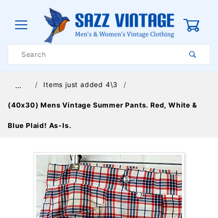
0
Product
Search
Global Account Log In
Items just added 4\3
…
(40x30) Mens Vintage Summer Pants. Red, White &
Blue Plaid! As-Is.