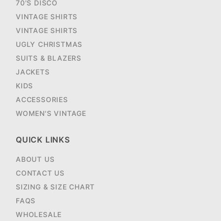
70'S DISCO
VINTAGE SHIRTS
VINTAGE SHIRTS
UGLY CHRISTMAS
SUITS & BLAZERS
JACKETS
KIDS
ACCESSORIES
WOMEN'S VINTAGE
QUICK LINKS
ABOUT US
CONTACT US
SIZING & SIZE CHART
FAQS
WHOLESALE