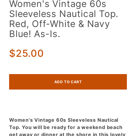
Women's Vintage 60s
Vintage
Sleeveless Nautical Top.
60s
Sleeveless
Red, Off-White & Navy
Nautical
Blue! As-Is.
Top. Red,
Off-White
& Navy
$25.00
Blue! As-
Is.
Women's Vintage 60s Sleeveless Nautical
Top. You will be ready for a weekend beach
get away or dinner at the shore in this lovely