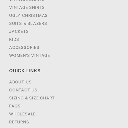
VINTAGE SHIRTS
UGLY CHRISTMAS
SUITS & BLAZERS
JACKETS
KIDS
ACCESSORIES
WOMEN'S VINTAGE
QUICK LINKS
ABOUT US
CONTACT US
SIZING & SIZE CHART
FAQS
WHOLESALE
RETURNS