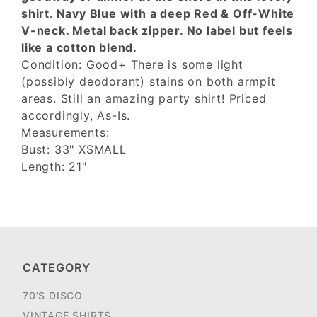
shirt. Navy Blue with a deep Red & Off-White
V-neck. Metal back zipper. No label but feels
like a cotton blend.
Condition: Good+ There is some light
(possibly deodorant) stains on both armpit
areas. Still an amazing party shirt! Priced
accordingly, As-Is.
Measurements:
Bust: 33" XSMALL
Length: 21"
CATEGORY
70'S DISCO
VINTAGE SHIRTS