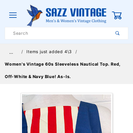
0
Product
Search
Global Account Log In
Items just added 4\3
…
Women's Vintage 60s Sleeveless Nautical Top. Red,
Off-White & Navy Blue! As-Is.