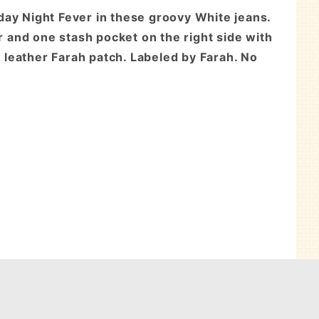
day Night Fever in these groovy White jeans.
 and one stash pocket on the right side with
k leather Farah patch. Labeled by Farah. No