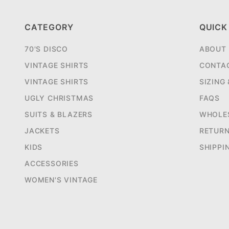
CATEGORY
QUICK
70'S DISCO
ABOUT
VINTAGE SHIRTS
CONTA
VINTAGE SHIRTS
SIZING
UGLY CHRISTMAS
FAQS
SUITS & BLAZERS
WHOLE
JACKETS
RETUR
KIDS
SHIPPI
ACCESSORIES
WOMEN'S VINTAGE