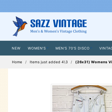
NEW
WOMEN'S
MEN'S 70'S DISCO
VINTA
Home
Items just added 4\3
(26x31) Womens Vin