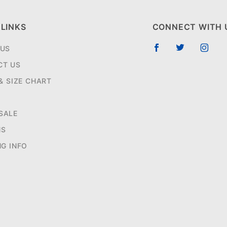
 LINKS
CONNECT WITH 
 US
CT US
 & SIZE CHART
SALE
NS
NG INFO