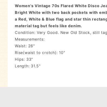
Women's Vintage 70s Flared White Disco Jeans
Bright White with two back pockets with emb
a Red, White & Blue flag and star thin rectan
material tag but feels like denim.
Condition: Very Good. New Old Stock, still t
Measurements:
Waist: 26"
Rise(waist to crotch): 10"
Hips: 33"
Length: 31.5"