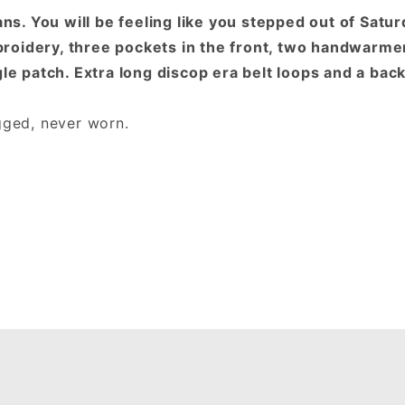
. You will be feeling like you stepped out of Satur
roidery, three pockets in the front, two handwarmer
gle patch. Extra long discop era belt loops and a bac
agged, never worn.