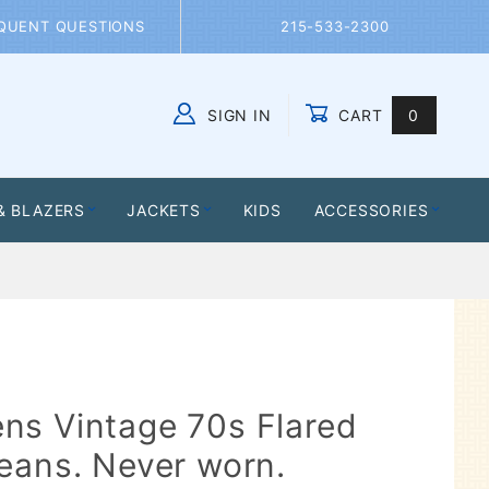
QUENT QUESTIONS
215-533-2300
SIGN IN
CART
0
Global Account Log In
& BLAZERS
JACKETS
KIDS
ACCESSORIES
ns Vintage 70s Flared
eans. Never worn.