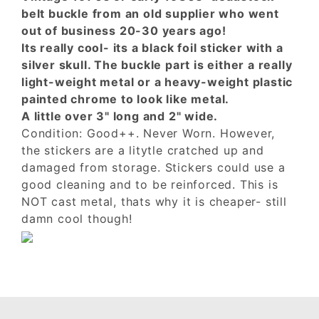
belt buckle from an old supplier who went
out of business 20-30 years ago!
Its really cool- its a black foil sticker with a
silver skull. The buckle part is either a really
light-weight metal or a heavy-weight plastic
painted chrome to look like metal.
A little over 3" long and 2" wide.
Condition: Good++. Never Worn. However,
the stickers are a litytle cratched up and
damaged from storage. Stickers could use a
good cleaning and to be reinforced. This is
NOT cast metal, thats why it is cheaper- still
damn cool though!