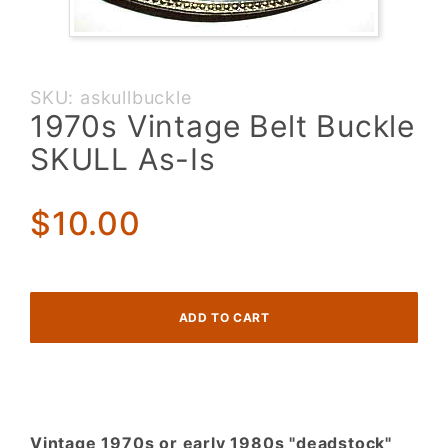
Purchase
SKU: askullbuckle
1970s
1970s Vintage Belt Buckle
Vintage
SKULL As-Is
Belt
Buckle
SKULL
$10.00
As-Is
Vintage 1970s or early 1980s "deadstock"