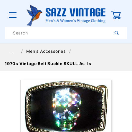
0
Product
Search
Global Account Log In
Men's Accessories
…
1970s Vintage Belt Buckle SKULL As-Is