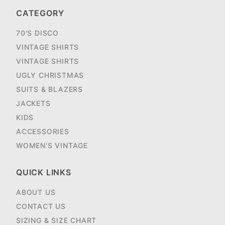
CATEGORY
70'S DISCO
VINTAGE SHIRTS
VINTAGE SHIRTS
UGLY CHRISTMAS
SUITS & BLAZERS
JACKETS
KIDS
ACCESSORIES
WOMEN'S VINTAGE
QUICK LINKS
ABOUT US
CONTACT US
SIZING & SIZE CHART