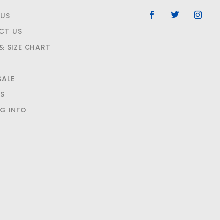
 US
CT US
 & SIZE CHART
SALE
NS
NG INFO