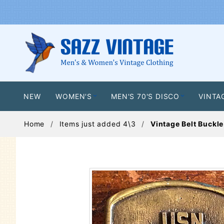
NEW
WOMEN'S
MEN'S 70'S DISCO
VINTA
Home
Items just added 4\3
Vintage Belt Buckle