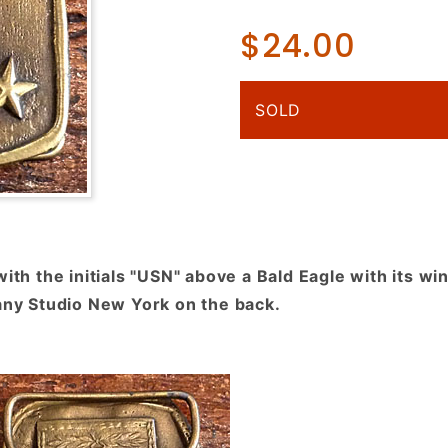
"USN",
$24.00
Navy,
Eagle,
Stars,
SOLD
Brassy
Finish
with the initials "USN" above a Bald Eagle with its wi
fany Studio New York on the back.