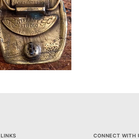
 LINKS
CONNECT WITH 