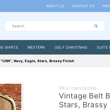
Product Search
ABOUT US
CONTACT US
FRE
Product
Search
GE SHIRTS
WESTERN
UGLY CHRISTMAS
SUITS 
 "USN", Navy, Eagle, Stars, Brassy Finish
Purchase
SKU: navybuckle
Vintage
Vintage Belt 
Belt
Stars, Brassy 
Buckle