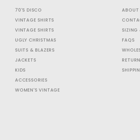
70'S DISCO
ABOUT
VINTAGE SHIRTS
CONTA
VINTAGE SHIRTS
SIZING
UGLY CHRISTMAS
FAQS
SUITS & BLAZERS
WHOLE
JACKETS
RETUR
KIDS
SHIPPI
ACCESSORIES
WOMEN'S VINTAGE