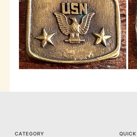
CATEGORY
QUICK