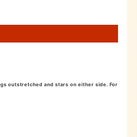
ngs outstretched and stars on either side. For