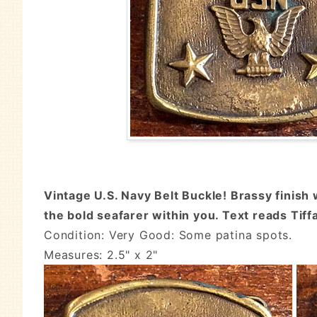
Vintage U.S. Navy Belt Buckle! Brassy finish 
the bold seafarer within you. Text reads Tif
Condition: Very Good: Some patina spots.
Measures: 2.5" x 2"