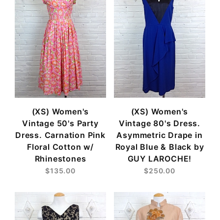
(XS) Women's
(XS) Women's
Vintage 50's Party
Vintage 80's Dress.
Dress. Carnation Pink
Asymmetric Drape in
Floral Cotton w/
Royal Blue & Black by
Rhinestones
GUY LAROCHE!
$135.00
$250.00