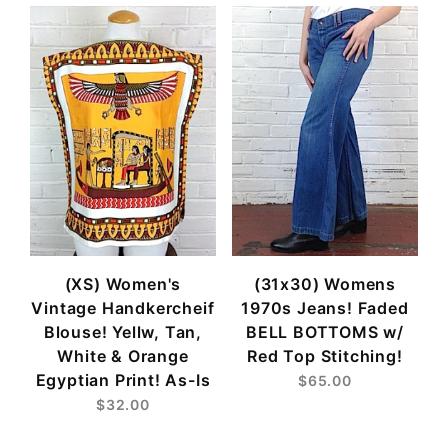
(XS) Women's
(31x30) Womens
Vintage Handkercheif
1970s Jeans! Faded
Blouse! Yellw, Tan,
BELL BOTTOMS w/
White & Orange
Red Top Stitching!
Egyptian Print! As-Is
$65.00
$32.00