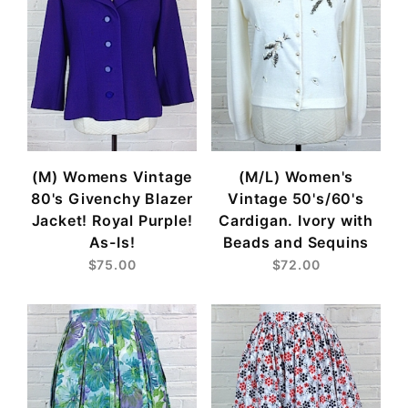
(M) Womens Vintage
(M/L) Women's
80's Givenchy Blazer
Vintage 50's/60's
Jacket! Royal Purple!
Cardigan. Ivory with
As-Is!
Beads and Sequins
$75.00
$72.00