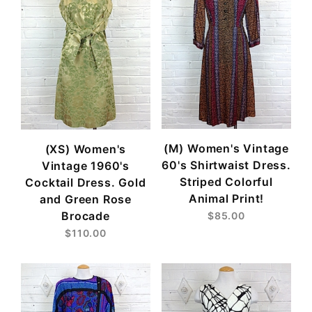
(M) Women's Vintage
(XS) Women's
60's Shirtwaist Dress.
Vintage 1960's
Striped Colorful
Cocktail Dress. Gold
Animal Print!
and Green Rose
Brocade
$85.00
$110.00