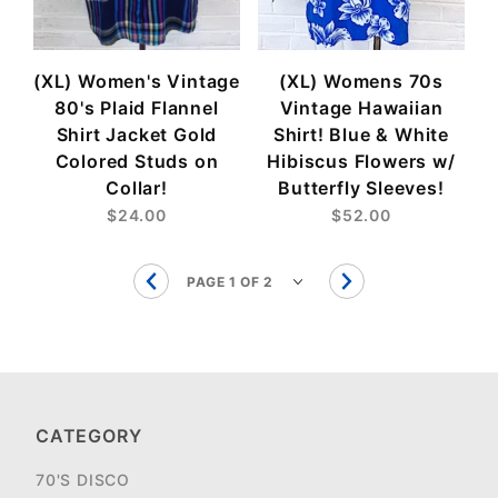
(XL) Women's Vintage
(XL) Womens 70s
80's Plaid Flannel
Vintage Hawaiian
Shirt Jacket Gold
Shirt! Blue & White
Colored Studs on
Hibiscus Flowers w/
Collar!
Butterfly Sleeves!
$24.00
$52.00
CATEGORY
70'S DISCO