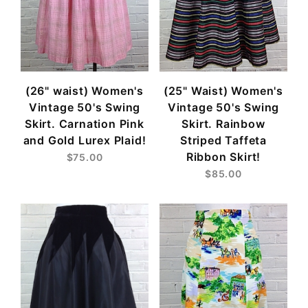
(26" waist) Women's
(25" Waist) Women's
Vintage 50's Swing
Vintage 50's Swing
Skirt. Carnation Pink
Skirt. Rainbow
and Gold Lurex Plaid!
Striped Taffeta
Ribbon Skirt!
$75.00
$85.00