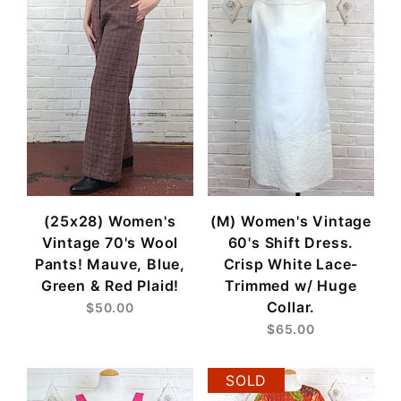
(25x28) Women's
(M) Women's Vintage
Vintage 70's Wool
60's Shift Dress.
Pants! Mauve, Blue,
Crisp White Lace-
Green & Red Plaid!
Trimmed w/ Huge
Collar.
$50.00
$65.00
SOLD