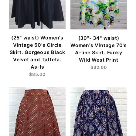
(25" waist) Women's
(30"- 34" waist)
Vintage 50's Circle
Women's Vintage 70's
Skirt. Gorgeous Black
A-line Skirt. Funky
Velvet and Taffeta.
Wild West Print
As-Is
$32.00
$85.00