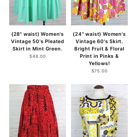
(28" waist) Women's
(24" waist) Women's
Vintage 50's Pleated
Vintage 60's Skirt.
Skirt in Mint Green.
Bright Fruit & Floral
Print in Pinks &
$48.00
Yellows!
$75.00