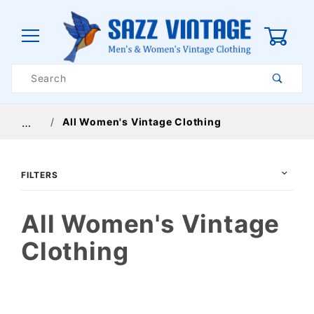
0
Product
Search
Global Account Log In
All Women's Vintage Clothing
…
FILTERS
All Women's Vintage
Clothing
$24
$285