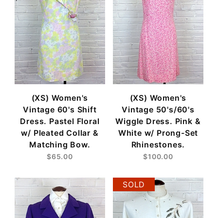
(XS) Women's
(XS) Women's
Vintage 60's Shift
Vintage 50's/60's
Dress. Pastel Floral
Wiggle Dress. Pink &
w/ Pleated Collar &
White w/ Prong-Set
Matching Bow.
Rhinestones.
$65.00
$100.00
SOLD