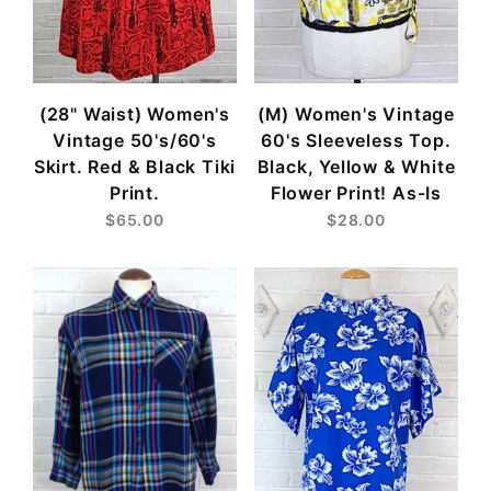
(28" Waist) Women's
(M) Women's Vintage
Vintage 50's/60's
60's Sleeveless Top.
Skirt. Red & Black Tiki
Black, Yellow & White
Print.
Flower Print! As-Is
$65.00
$28.00