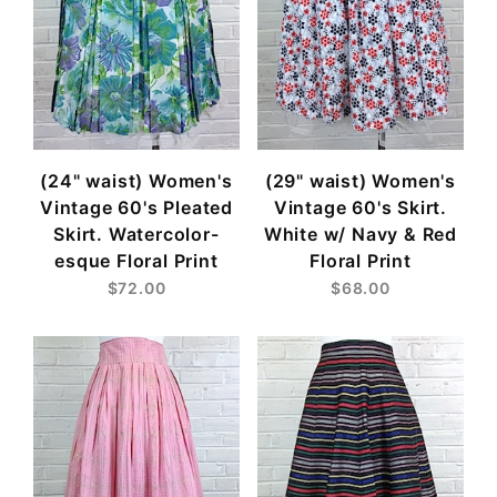
(24" waist) Women's
(29" waist) Women's
Vintage 60's Pleated
Vintage 60's Skirt.
Skirt. Watercolor-
White w/ Navy & Red
esque Floral Print
Floral Print
$72.00
$68.00