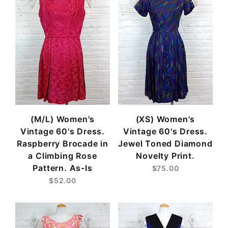
(M/L) Women's
(XS) Women's
Vintage 60's Dress.
Vintage 60's Dress.
Raspberry Brocade in
Jewel Toned Diamond
a Climbing Rose
Novelty Print.
Pattern. As-Is
$75.00
$52.00