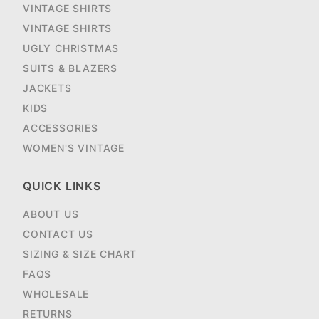
VINTAGE SHIRTS
VINTAGE SHIRTS
UGLY CHRISTMAS
SUITS & BLAZERS
JACKETS
KIDS
ACCESSORIES
WOMEN'S VINTAGE
QUICK LINKS
ABOUT US
CONTACT US
SIZING & SIZE CHART
FAQS
WHOLESALE
RETURNS