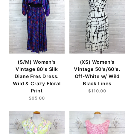
(S/M) Women's
(XS) Women's
Vintage 80's Silk
Vintage 50's/60's.
Diane Fres Dress.
Off-White w/ Wild
Wild & Crazy Floral
Black Lines
Print
$110.00
$95.00