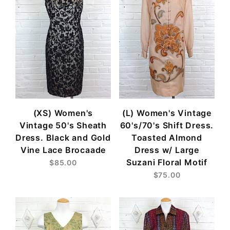
(XS) Women's
(L) Women's Vintage
Vintage 50's Sheath
60's/70's Shift Dress.
Dress. Black and Gold
Toasted Almond
Vine Lace Brocaade
Dress w/ Large
Suzani Floral Motif
$85.00
$75.00