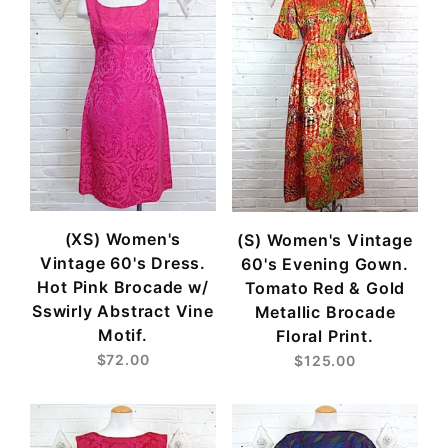
(XS) Women's
(S) Women's Vintage
Vintage 60's Dress.
60's Evening Gown.
Hot Pink Brocade w/
Tomato Red & Gold
Sswirly Abstract Vine
Metallic Brocade
Motif.
Floral Print.
$72.00
$125.00