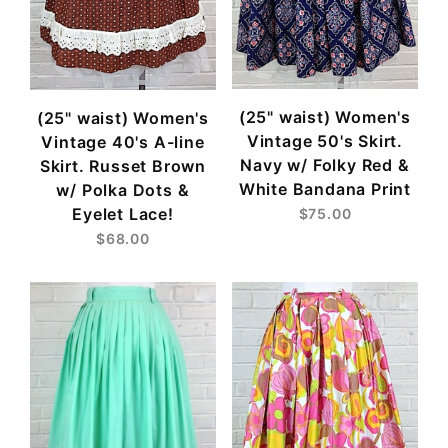
(25" waist) Women's
(25" waist) Women's
Vintage 50's Skirt.
Vintage 40's A-line
Navy w/ Folky Red &
Skirt. Russet Brown
White Bandana Print
w/ Polka Dots &
Eyelet Lace!
$75.00
$68.00