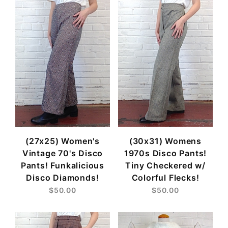
(27x25) Women's
(30x31) Womens
Vintage 70's Disco
1970s Disco Pants!
Pants! Funkalicious
Tiny Checkered w/
Disco Diamonds!
Colorful Flecks!
$50.00
$50.00