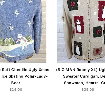
 Soft Chenille Ugly Xmas
(BIG MAN Roomy XL) Ug
 Ice Skating Polar-Lady-
Sweater Cardigan, Be
Bear
Snowmen, Hearts, C
$24.00
$35.00