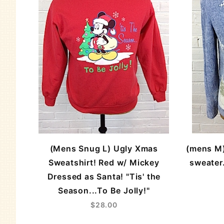
(Mens Snug L) Ugly Xmas
(mens M)
Sweatshirt! Red w/ Mickey
sweater.
Dressed as Santa! "Tis' the
Season...To Be Jolly!"
$28.00