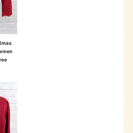
 Xmas
owmen
ree