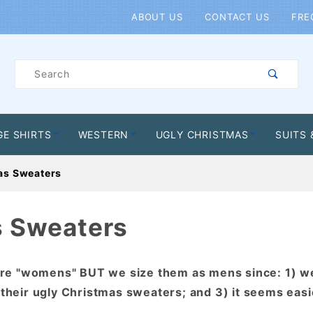
Product Search
ABOUT US
CONTACT US
FRE
Product
Search
GE SHIRTS
WESTERN
UGLY CHRISTMAS
SUITS 
as Sweaters
s Sweaters
are "womens" BUT we size them as mens since: 1) w
 their ugly Christmas sweaters; and 3) it seems easi