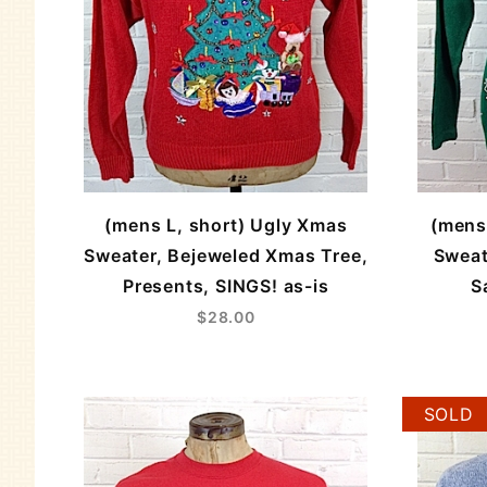
(mens L, short) Ugly Xmas
(mens
Sweater, Bejeweled Xmas Tree,
Sweat
Presents, SINGS! as-is
S
$28.00
SOLD