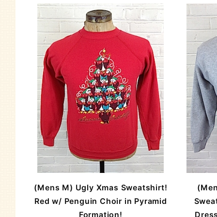
(Mens M) Ugly Xmas Sweatshirt!
(Men
Red w/ Penguin Choir in Pyramid
Sweat
Formation!
Dress