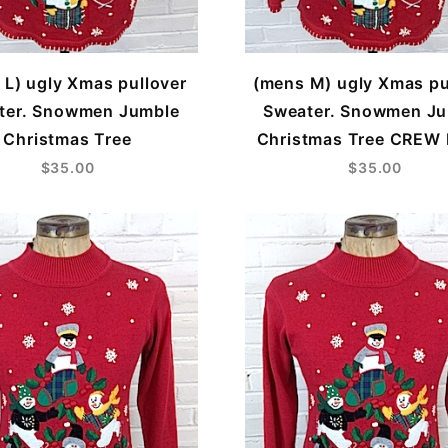
 L) ugly Xmas pullover
(mens M) ugly Xmas pu
ter. Snowmen Jumble
Sweater. Snowmen J
Christmas Tree
Christmas Tree CREW
$35.00
$35.00