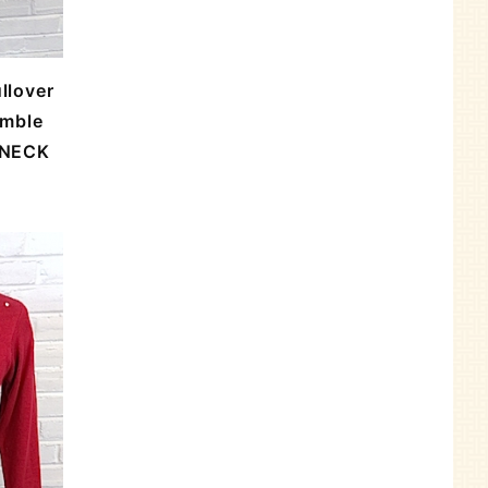
llover
umble
 NECK