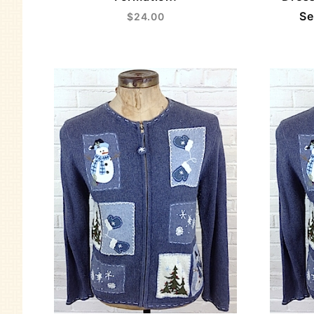
Se
$24.00