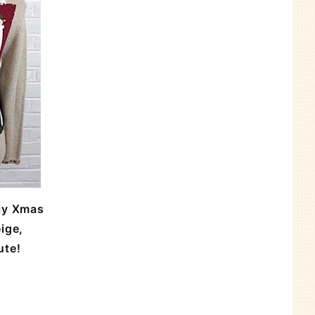
ly Xmas
ige,
ute!