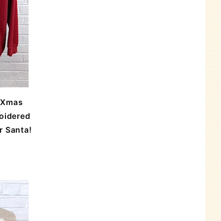
 Xmas
oidered
r Santa!