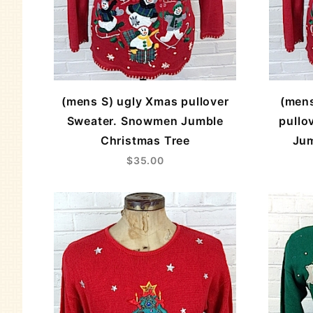
(mens S) ugly Xmas pullover
(men
Sweater. Snowmen Jumble
pullo
Christmas Tree
Jum
$35.00