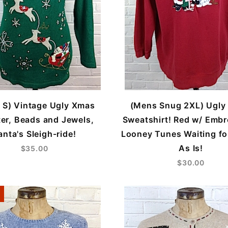
 S) Vintage Ugly Xmas
(Mens Snug 2XL) Ugly
er, Beads and Jewels,
Sweatshirt! Red w/ Embr
anta's Sleigh-ride!
Looney Tunes Waiting fo
As Is!
$35.00
$30.00