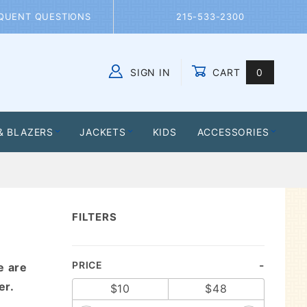
QUENT QUESTIONS
215-533-2300
SIGN IN
CART
0
Global Account Log In
& BLAZERS
JACKETS
KIDS
ACCESSORIES
FILTERS
Search
PRICE
e are
Facets
er.
$10
$48