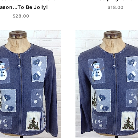
ason...To Be Jolly!
$18.00
$28.00