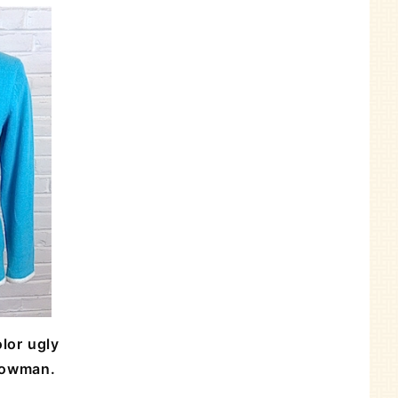
lor ugly
nowman.