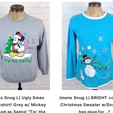
s Snug L) Ugly Xmas
(mens Snug L) BRIGHT co
shirt! Grey w/ Mickey
Christmas Sweater w/S
ed as Santa! "Tis' the
has plug for...?