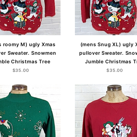
s roomy M) ugly Xmas
(mens Snug XL) ugly
ver Sweater. Snowmen
pullover Sweater. Sn
ble Christmas Tree
Jumble Christmas T
$35.00
$35.00