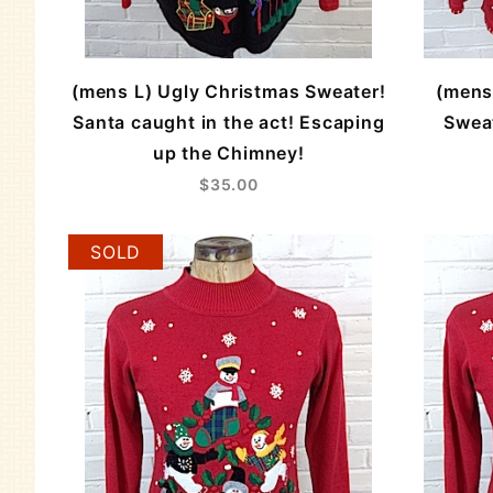
(mens L) Ugly Christmas Sweater!
(mens
Santa caught in the act! Escaping
Swea
up the Chimney!
$35.00
SOLD