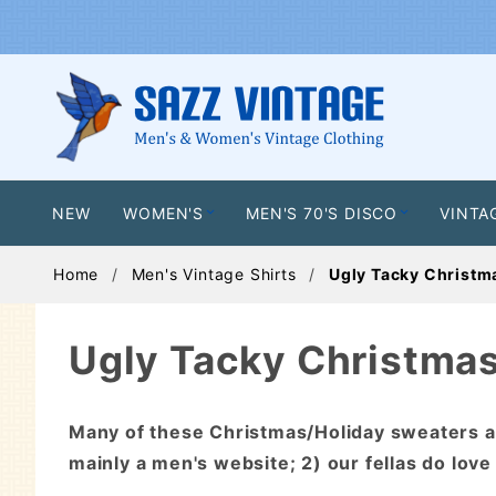
NEW
WOMEN'S
MEN'S 70'S DISCO
VINTA
Home
Men's Vintage Shirts
Ugly Tacky Christm
Ugly Tacky Christma
Many of these Christmas/Holiday sweaters 
mainly a men's website; 2) our fellas do love