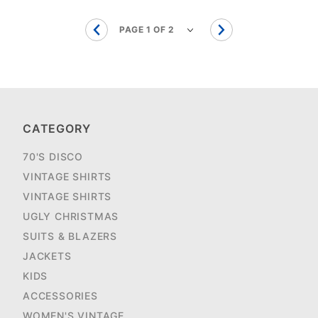
CATEGORY
70'S DISCO
VINTAGE SHIRTS
VINTAGE SHIRTS
UGLY CHRISTMAS
SUITS & BLAZERS
JACKETS
KIDS
ACCESSORIES
WOMEN'S VINTAGE