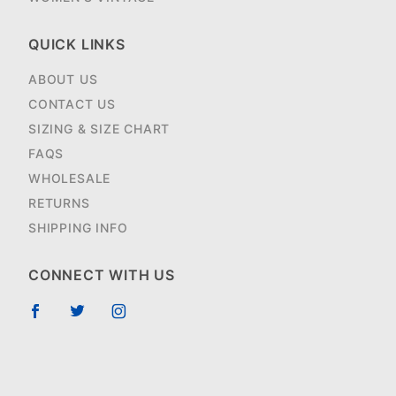
QUICK LINKS
ABOUT US
CONTACT US
SIZING & SIZE CHART
FAQS
WHOLESALE
RETURNS
SHIPPING INFO
CONNECT WITH US