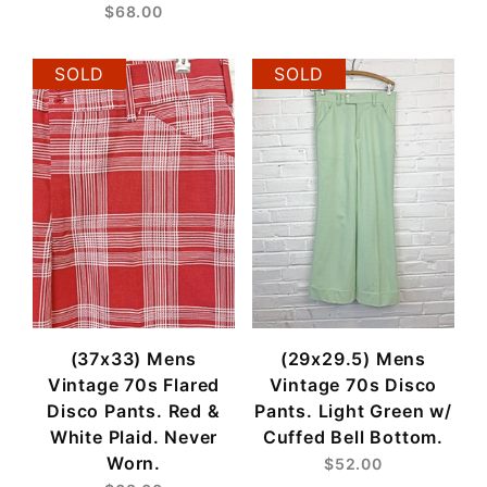
$68.00
SOLD
SOLD
(37x33) Mens
(29x29.5) Mens
Vintage 70s Flared
Vintage 70s Disco
Disco Pants. Red &
Pants. Light Green w/
White Plaid. Never
Cuffed Bell Bottom.
Worn.
$52.00