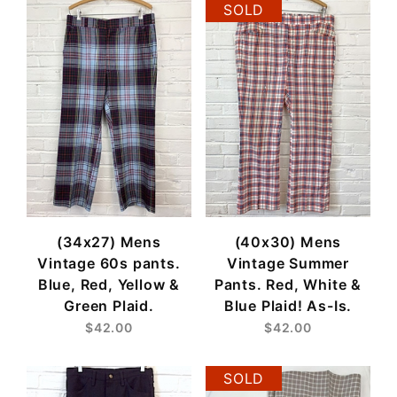
SOLD
(34x27) Mens
(40x30) Mens
Vintage 60s pants.
Vintage Summer
Blue, Red, Yellow &
Pants. Red, White &
Green Plaid.
Blue Plaid! As-Is.
$42.00
$42.00
SOLD