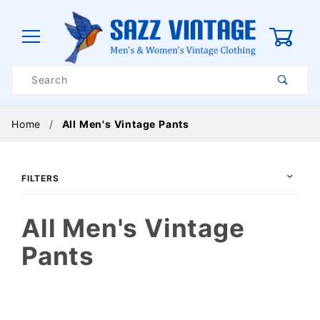
0
Product
Search
Global Account Log In
Home
All Men's Vintage Pants
FILTERS
All Men's Vintage
Pants
$30
$325