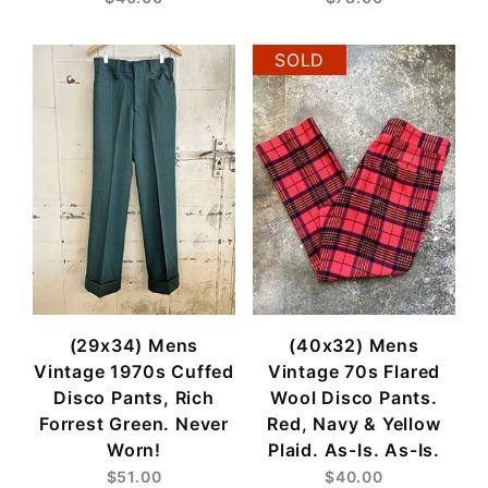
SOLD
(29x34) Mens
(40x32) Mens
Vintage 1970s Cuffed
Vintage 70s Flared
Disco Pants, Rich
Wool Disco Pants.
Forrest Green. Never
Red, Navy & Yellow
Worn!
Plaid. As-Is. As-Is.
$51.00
$40.00