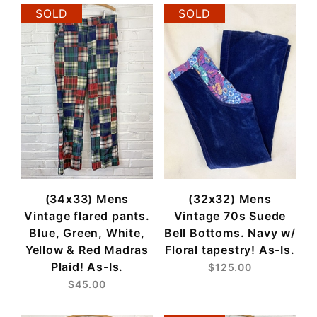
SOLD
SOLD
(34x33) Mens
(32x32) Mens
Vintage flared pants.
Vintage 70s Suede
Blue, Green, White,
Bell Bottoms. Navy w/
Yellow & Red Madras
Floral tapestry! As-Is.
Plaid! As-Is.
$125.00
$45.00