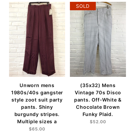
SOLD
Unworn mens
(35x32) Mens
1980s/40s gangster
Vintage 70s Disco
style zoot suit party
pants. Off-White &
pants. Shiny
Chocolate Brown
burgundy stripes.
Funky Plaid.
Multiple sizes a
$52.00
$65.00