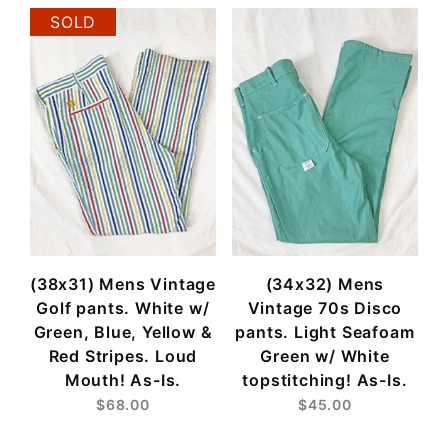
SOLD
(38x31) Mens Vintage
(34x32) Mens
Golf pants. White w/
Vintage 70s Disco
Green, Blue, Yellow &
pants. Light Seafoam
Red Stripes. Loud
Green w/ White
Mouth! As-Is.
topstitching! As-Is.
$68.00
$45.00