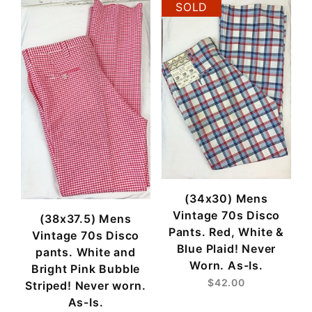
SOLD
(34x30) Mens
Vintage 70s Disco
(38x37.5) Mens
Pants. Red, White &
Vintage 70s Disco
Blue Plaid! Never
pants. White and
Worn. As-Is.
Bright Pink Bubble
$42.00
Striped! Never worn.
As-Is.