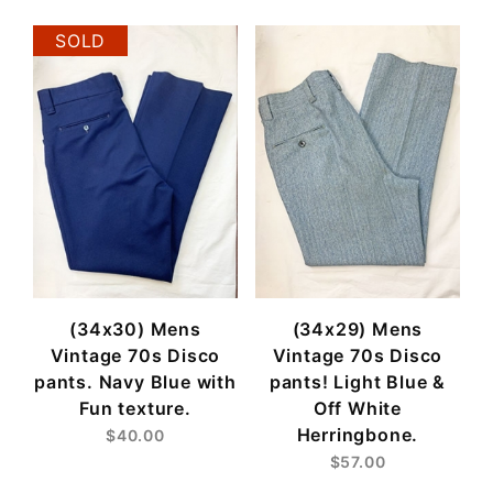
SOLD
(34x30) Mens
(34x29) Mens
Vintage 70s Disco
Vintage 70s Disco
pants. Navy Blue with
pants! Light Blue &
Fun texture.
Off White
Herringbone.
$40.00
$57.00