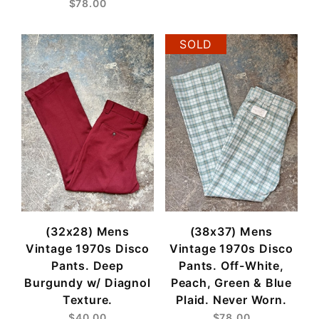
$78.00
SOLD
(32x28) Mens
(38x37) Mens
Vintage 1970s Disco
Vintage 1970s Disco
Pants. Deep
Pants. Off-White,
Burgundy w/ Diagnol
Peach, Green & Blue
Texture.
Plaid. Never Worn.
$40.00
$78.00