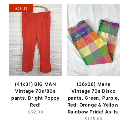
SOLD
(41x31) BIG MAN
(36x28) Mens
Vintage 70s/80s
Vintage 70s Disco
pants. Bright Poppy
pants. Green, Purple,
Red!
Red, Orange & Yellow.
Rainbow Pride! As-Is.
$52.00
$125.00