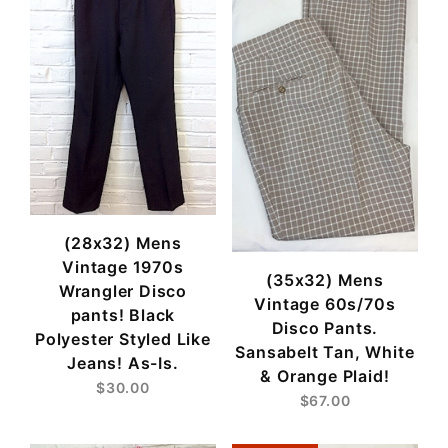
(28x32) Mens
Vintage 1970s
(35x32) Mens
Wrangler Disco
Vintage 60s/70s
pants! Black
Disco Pants.
Polyester Styled Like
Sansabelt Tan, White
Jeans! As-Is.
& Orange Plaid!
$30.00
$67.00