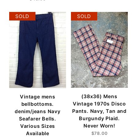
SOLD
SOLD
(38x36) Mens
Vintage mens
Vintage 1970s Disco
bellbottoms.
Pants. Navy, Tan and
denim/jeans Navy
Burgundy Plaid.
Seafarer Bells.
Never Worn!
Various Sizes
Available
$78.00