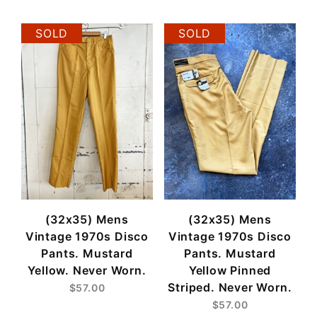
SOLD
SOLD
(32x35) Mens
(32x35) Mens
Vintage 1970s Disco
Vintage 1970s Disco
Pants. Mustard
Pants. Mustard
Yellow. Never Worn.
Yellow Pinned
Striped. Never Worn.
$57.00
$57.00