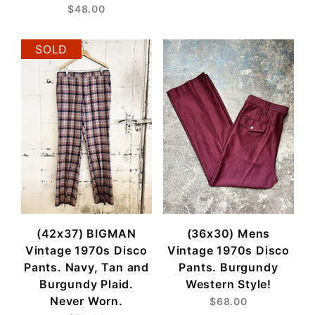
$48.00
SOLD
(42x37) BIGMAN
(36x30) Mens
Vintage 1970s Disco
Vintage 1970s Disco
Pants. Navy, Tan and
Pants. Burgundy
Burgundy Plaid.
Western Style!
Never Worn.
$68.00