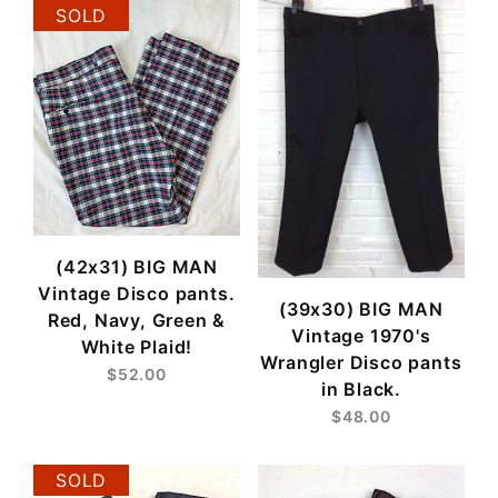
SOLD
(42x31) BIG MAN
Vintage Disco pants.
(39x30) BIG MAN
Red, Navy, Green &
Vintage 1970's
White Plaid!
Wrangler Disco pants
$52.00
in Black.
$48.00
SOLD