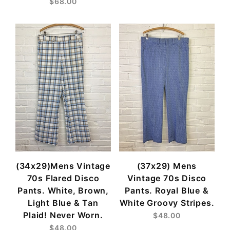
$68.00
(34x29)Mens Vintage
(37x29) Mens
70s Flared Disco
Vintage 70s Disco
Pants. White, Brown,
Pants. Royal Blue &
Light Blue & Tan
White Groovy Stripes.
Plaid! Never Worn.
$48.00
$48.00