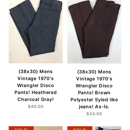
(38x30) Mens
(38x30) Mens
Vintage 1970's
Vintage 1970's
Wrangler Disco
Wrangler Disco
Pants! Heathered
Pants! Brown
Charcoal Gray!
Polyester Syled like
jeans! As-Is.
$40.00
$34.00