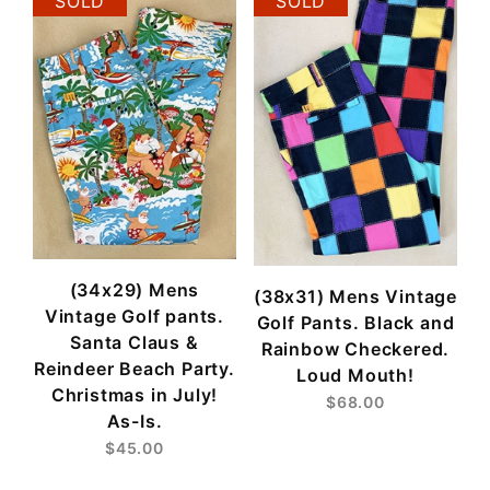
SOLD
SOLD
(34x29) Mens
(38x31) Mens Vintage
Vintage Golf pants.
Golf Pants. Black and
Santa Claus &
Rainbow Checkered.
Reindeer Beach Party.
Loud Mouth!
Christmas in July!
$68.00
As-Is.
$45.00